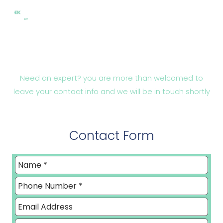
Skip
to
content
Contact
Need an expert? you are more than welcomed to
leave your contact info and we will be in touch shortly
Contact Form
Leave
this
field
blank