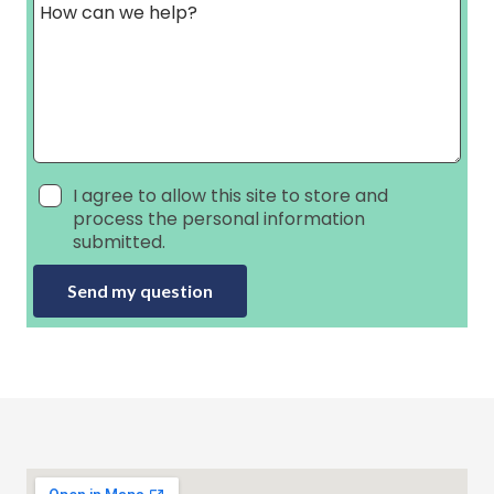
I agree to allow this site to store and
process the personal information
submitted.
Send my question