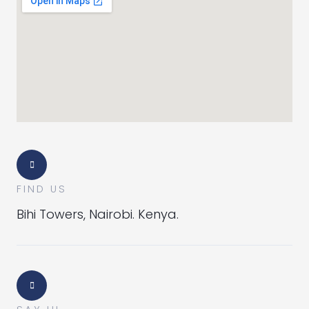
FIND US
Bihi Towers, Nairobi. Kenya.