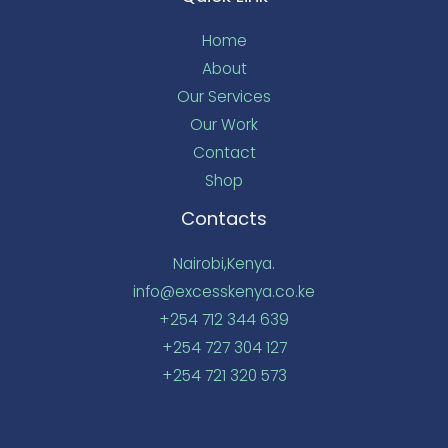
Home
About
Our Services
Our Work
Contact
Shop
Contacts
Nairobi,Kenya.
info@excesskenya.co.ke
+254 712 344 639
+254 727 304 127
+254 721 320 573