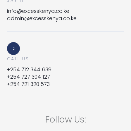
SAY HI
info@excesskenya.co.ke
admin@excesskenya.co.ke
CALL US
+254 712 344 639
+254 727 304 127
+254 721 320 573
Follow Us: